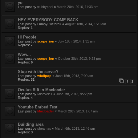
yo
Last post by
trubbycool
«
March 20th, 2016, 11:33 pm
HEY EVERYBODY COME BACK
Last post by
LumpyCustard7
«
August 18th, 2014, 1:20 am
Replies:
1
Hi People!
Last post by
scope_ion
«
July 18th, 2014, 1:31 am
Replies:
7
Wow...
Last post by
scope_ion
«
October 30th, 2013, 9:23 pm
Replies:
6
Stop with the server?
Last post by
wlollpop
«
June 15th, 2013, 7:00 am
Replies:
32
1
2
Oculus Rift in Maxloader
Last post by
Midevele1
«
June 7th, 2013, 9:22 pm
Replies:
4
Youtube Embed Test
Last post by
Maxloader
«
March 20th, 2013, 1:07 am
Building area
Last post by
sheamas
«
March 6th, 2013, 12:46 pm
Replies:
3