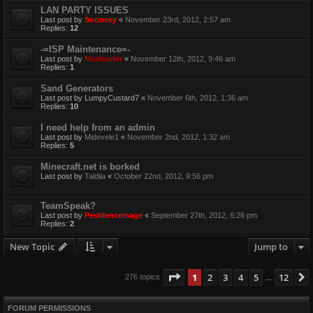
LAN PARTY ISSUES
Last post by
Sooneey
«
November 23rd, 2012, 2:57 am
Replies:
12
-=ISP Maintenance=-
Last post by
Maxloader
«
November 12th, 2012, 9:46 am
Replies:
1
Sand Generators
Last post by
LumpyCustard7
«
November 6th, 2012, 1:36 am
Replies:
10
I need help from an admin
Last post by
Midevele1
«
November 2nd, 2012, 1:32 am
Replies:
5
Minecraft.net is borked
Last post by
Taldiia
«
October 22nd, 2012, 9:56 pm
TeamSpeak?
Last post by
Pestilencemage
«
September 27th, 2012, 6:26 pm
Replies:
2
New Topic
Jump to
Page
1
of
12
1
2
3
4
5
12
276 topics
…
FORUM PERMISSIONS