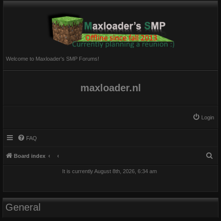
Welcome to Maxloader's SMP Forums!
maxloader.nl
Login
FAQ
S
Board index
e
It is currently August 8th, 2026, 6:34 am
a
r
c
General
h