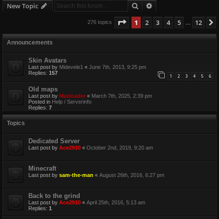
Search
Advanced search
New Topic
Page
1
of
12
1
2
3
4
5
12
276 topics
…
Announcements
Skin Avatars
Last post by
Midevele1
«
June 7th, 2013, 9:25 pm
Replies:
157
1
2
3
4
5
6
Old maps
Last post by
Maxloader
«
March 7th, 2025, 2:39 pm
Posted in
Help / Serverinfo
Replies:
7
Topics
Dedicated Server
Last post by
Ace2910
«
October 2nd, 2019, 9:20 am
Minecraft
Last post by
sam-the-man
«
August 26th, 2016, 6:27 pm
Back to the grind
Last post by
Ace2910
«
April 25th, 2016, 5:13 am
Replies:
1