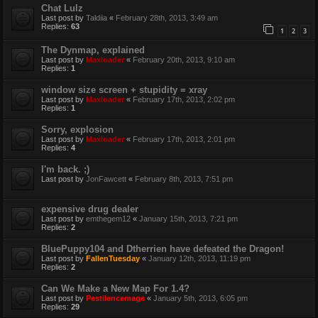
Chat Lulz
Last post by
Taldiia
«
February 28th, 2013, 3:49 am
Replies:
63
1
2
3
The Dynmap, explained
Last post by
Maxloader
«
February 20th, 2013, 9:10 am
Replies:
1
window size screen + stupidity = xray
Last post by
Maxloader
«
February 17th, 2013, 2:02 pm
Replies:
1
Sorry, explosion
Last post by
Maxloader
«
February 17th, 2013, 2:01 pm
Replies:
4
I'm back. ;)
Last post by
JonFawcett
«
February 8th, 2013, 7:51 pm
expensive drug dealer
Last post by
emthegem12
«
January 15th, 2013, 7:21 pm
Replies:
2
BluePuppy104 and Dtherrien have defeated the Dragon!
Last post by
FallenTuesday
«
January 12th, 2013, 11:19 pm
Replies:
2
Can We Make a New Map For 1.4?
Last post by
Pestilencemage
«
January 5th, 2013, 6:05 pm
Replies:
29