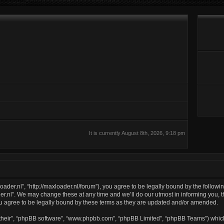
It is currently August 8th, 2026, 9:18 pm
oader.nl”, “http://maxloader.nl/forum”), you agree to be legally bound by the followin
.nl”. We may change these at any time and we’ll do our utmost in informing you, th
u agree to be legally bound by these terms as they are updated and/or amended.
their”, “phpBB software”, “www.phpbb.com”, “phpBB Limited”, “phpBB Teams”) which 