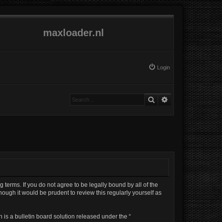
maxloader.nl
Login
Search
Advanced search
g terms. If you do not agree to be legally bound by all of the
ough it would be prudent to review this regularly yourself as
is a bulletin board solution released under the “