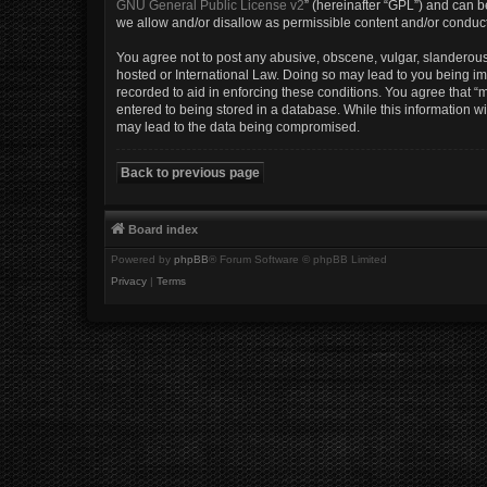
GNU General Public License v2
” (hereinafter “GPL”) and can
we allow and/or disallow as permissible content and/or conduct
You agree not to post any abusive, obscene, vulgar, slanderous, 
hosted or International Law. Doing so may lead to you being imm
recorded to aid in enforcing these conditions. You agree that “m
entered to being stored in a database. While this information wi
may lead to the data being compromised.
Back to previous page
Board index
Powered by
phpBB
® Forum Software © phpBB Limited
Privacy
|
Terms