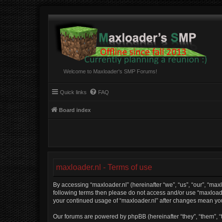
Welcome to Maxloader's SMP Forums!
Quick links
FAQ
Board index
maxloader.nl - Terms of use
By accessing “maxloader.nl” (hereinafter “we”, “us”, “our”, “maxl
following terms then please do not access and/or use “maxloader
your continued usage of “maxloader.nl” after changes mean yo
Our forums are powered by phpBB (hereinafter “they”, “them”, “