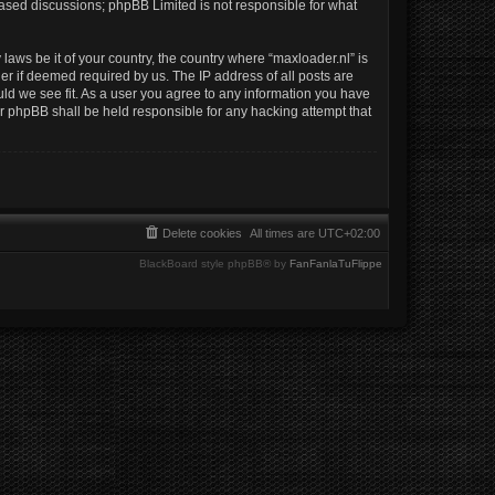
 based discussions; phpBB Limited is not responsible for what
laws be it of your country, the country where “maxloader.nl” is
er if deemed required by us. The IP address of all posts are
uld we see fit. As a user you agree to any information you have
nor phpBB shall be held responsible for any hacking attempt that
Delete cookies
All times are
UTC+02:00
BlackBoard style phpBB® by
FanFanlaTuFlippe