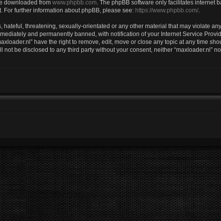
 be downloaded from
www.phpbb.com
. The phpBB software only facilitates internet
. For further information about phpBB, please see:
https://www.phpbb.com/
.
hateful, threatening, sexually-orientated or any other material that may violate any 
ediately and permanently banned, with notification of your Internet Service Provid
axloader.nl” have the right to remove, edit, move or close any topic at any time sho
ll not be disclosed to any third party without your consent, neither “maxloader.nl” 