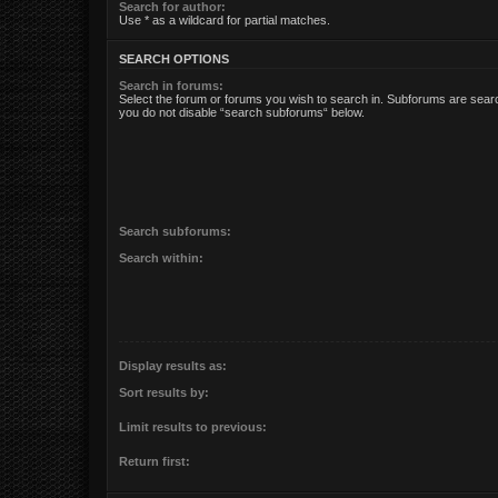
Search for author:
Use * as a wildcard for partial matches.
SEARCH OPTIONS
Search in forums:
Select the forum or forums you wish to search in. Subforums are searc
you do not disable “search subforums“ below.
Search subforums:
Search within:
Display results as:
Sort results by:
Limit results to previous:
Return first: