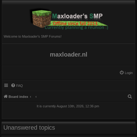
Welcome to Maxloader's SMP Forums!
maxloader.nl
Login
FAQ
S
Board index
e
It is currently August 10th, 2026, 12:36 pm
a
r
c
Unanswered topics
h