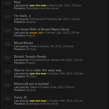
Hey!
Last post by
sam-the-man
«
March 16th, 2013, 3:53 pm
Posted in
Donwhittam from the server
I'm back. ;)
Last post by
JonFawcett
«
February 8th, 2013, 7:51 pm
Posted in
General
The Great Wall of [Insert Name Here]
Last post by
scope_ion
«
January 12th, 2013, 2:55 am
Posted in
Projects
Mind=Blown
Last post by
Taldiia
«
January 7th, 2013, 10:16 pm
Posted in
Off Topic
Bristol Temple Reeds
Last post by
IceTeaNiceTea
«
January 5th, 2013, 2:13 am
Posted in
Projects
How to ice a cake: the easy way
Last post by
sam-the-man
«
October 29th, 2012, 3:40 pm
Posted in
Off Topic
Minecraft.net is borked
Last post by
Taldiia
«
October 22nd, 2012, 9:56 pm
Posted in
General
Sorry :D
Last post by
sam-the-man
«
October 19th, 2012, 9:31 pm
Posted in
Donwhittam from the server