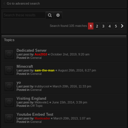
Go to advanced search
Search
Advanced search
1
2
3
4
5
N
Search found 105 matches
Topics
Dedicated Server
Last post by
Ace2910
«
October 2nd, 2019, 9:20 am
Posted in
General
Minecraft
Last post by
sam-the-man
«
August 26th, 2016, 6:27 pm
Posted in
General
yo
Last post by
trubbycool
«
March 20th, 2016, 11:33 pm
Posted in
General
Visiting England
Last post by
Midevele1
«
June 15th, 2014, 3:39 pm
Posted in
Off Topic
Youtube Embed Test
Last post by
Maxloader
«
March 20th, 2013, 1:07 am
Posted in
General