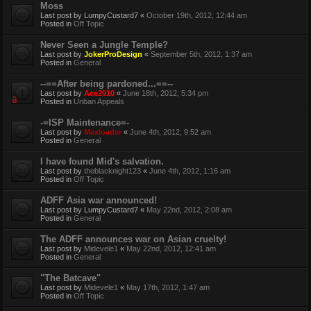
Moss
Last post by
LumpyCustard7
«
October 19th, 2012, 12:44 am
Posted in
Off Topic
Never Seen a Jungle Temple?
Last post by
JokerProDesign
«
September 5th, 2012, 1:37 am
Posted in
General
--==After being pardoned...==--
Last post by
Ace2910
«
June 18th, 2012, 5:34 pm
Posted in
Unban Appeals
-=ISP Maintenance=-
Last post by
Maxloader
«
June 4th, 2012, 9:52 am
Posted in
General
I have found Mid's salvation.
Last post by
theblacknight123
«
June 4th, 2012, 1:16 am
Posted in
Off Topic
ADFF Asia war announced!
Last post by
LumpyCustard7
«
May 22nd, 2012, 2:08 am
Posted in
General
The ADFF announces war on Asian cruelty!
Last post by
Midevele1
«
May 22nd, 2012, 12:41 am
Posted in
General
"The Batcave"
Last post by
Midevele1
«
May 17th, 2012, 1:47 am
Posted in
Off Topic