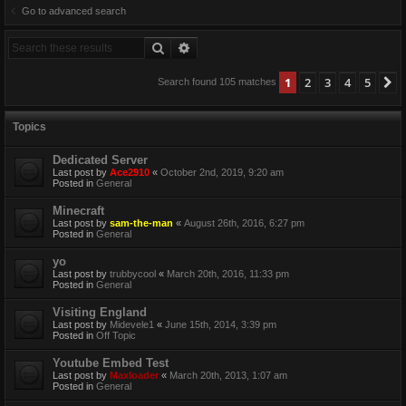
Go to advanced search
Search
Advanced search
1
2
3
4
5
N
Search found 105 matches
Topics
Dedicated Server
Last post by
Ace2910
«
October 2nd, 2019, 9:20 am
Posted in
General
Minecraft
Last post by
sam-the-man
«
August 26th, 2016, 6:27 pm
Posted in
General
yo
Last post by
trubbycool
«
March 20th, 2016, 11:33 pm
Posted in
General
Visiting England
Last post by
Midevele1
«
June 15th, 2014, 3:39 pm
Posted in
Off Topic
Youtube Embed Test
Last post by
Maxloader
«
March 20th, 2013, 1:07 am
Posted in
General