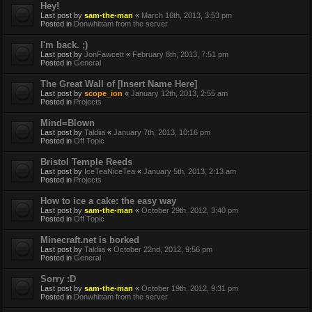
Hey!
Last post by
sam-the-man
«
March 16th, 2013, 3:53 pm
Posted in
Donwhittam from the server
I'm back. ;)
Last post by
JonFawcett
«
February 8th, 2013, 7:51 pm
Posted in
General
The Great Wall of [Insert Name Here]
Last post by
scope_ion
«
January 12th, 2013, 2:55 am
Posted in
Projects
Mind=Blown
Last post by
Taldiia
«
January 7th, 2013, 10:16 pm
Posted in
Off Topic
Bristol Temple Reeds
Last post by
IceTeaNiceTea
«
January 5th, 2013, 2:13 am
Posted in
Projects
How to ice a cake: the easy way
Last post by
sam-the-man
«
October 29th, 2012, 3:40 pm
Posted in
Off Topic
Minecraft.net is borked
Last post by
Taldiia
«
October 22nd, 2012, 9:56 pm
Posted in
General
Sorry :D
Last post by
sam-the-man
«
October 19th, 2012, 9:31 pm
Posted in
Donwhittam from the server