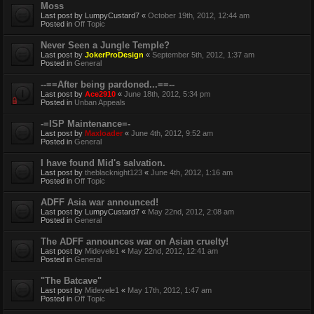
Moss
Last post by
LumpyCustard7
«
October 19th, 2012, 12:44 am
Posted in
Off Topic
Never Seen a Jungle Temple?
Last post by
JokerProDesign
«
September 5th, 2012, 1:37 am
Posted in
General
--==After being pardoned...==--
Last post by
Ace2910
«
June 18th, 2012, 5:34 pm
Posted in
Unban Appeals
-=ISP Maintenance=-
Last post by
Maxloader
«
June 4th, 2012, 9:52 am
Posted in
General
I have found Mid's salvation.
Last post by
theblacknight123
«
June 4th, 2012, 1:16 am
Posted in
Off Topic
ADFF Asia war announced!
Last post by
LumpyCustard7
«
May 22nd, 2012, 2:08 am
Posted in
General
The ADFF announces war on Asian cruelty!
Last post by
Midevele1
«
May 22nd, 2012, 12:41 am
Posted in
General
"The Batcave"
Last post by
Midevele1
«
May 17th, 2012, 1:47 am
Posted in
Off Topic