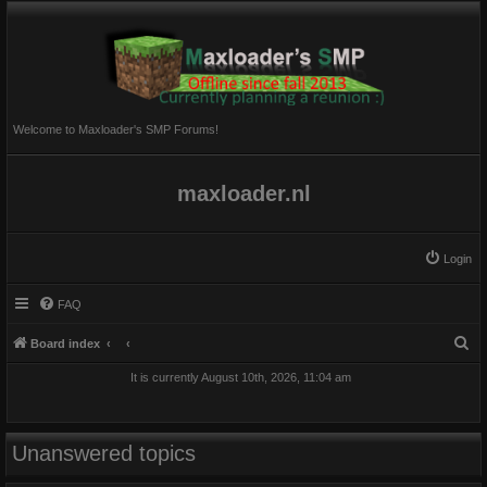
Welcome to Maxloader's SMP Forums!
maxloader.nl
Login
FAQ
S
Board index
e
It is currently August 10th, 2026, 11:04 am
a
r
c
Unanswered topics
h