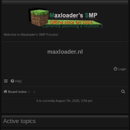
Welcome to Maxloader's SMP Forums!
maxloader.nl
Login
FAQ
S
Board index
e
It is currently August 7th, 2026, 3:59 pm
a
r
c
Active topics
h