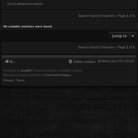
Go to advanced search
Search found 0 matches • Page
1
of
1
No suitable matches were found.
Jump to
Search found 0 matches • Page
1
of
1
All times are
UTC+02:00
Board index
Delete cookies
Powered by
phpBB
® Forum Software © phpBB Limited
BlackBoard style phpBB® by
FanFanlaTuFlippe
Privacy
|
Terms