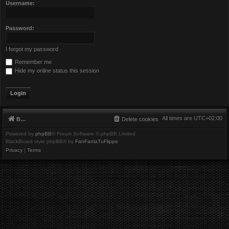
Username:
Password:
I forgot my password
Remember me
Hide my online status this session
All times are
UTC+02:00
Board index
Delete cookies
Powered by
phpBB
® Forum Software © phpBB Limited
BlackBoard style phpBB® by
FanFanlaTuFlippe
Privacy
|
Terms