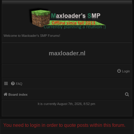
Welcome to Maxloader's SMP Forums!
maxloader.nl
Login
FAQ
S
Board index
e
It is currently August 7th, 2026, 8:52 pm
a
r
c
You need to login in order to quote posts within this forum.
h