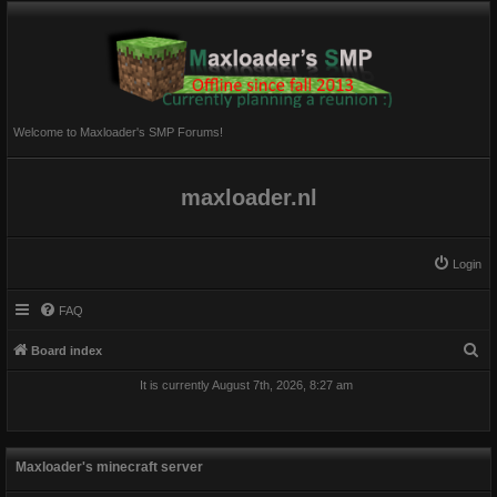
Welcome to Maxloader's SMP Forums!
maxloader.nl
Login
FAQ
S
Board index
e
It is currently August 7th, 2026, 8:27 am
a
r
c
Maxloader's minecraft server
h