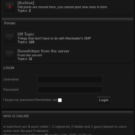
[Archive]
Old posts are moved here, you cannot post new ones in here.
Topics:
2
Forum
Off Topic
Things that don't have to do with Maxloader's SMP
Topics:
125
Donwhittam from the server
From the server!
Topics:
11
LOGIN
Username:
Password:
I forgot my password
Remember me
WHO IS ONLINE
In total there are
3
users online :: 2 registered, 0 hidden and 1 guest (based on users
active over the past 5 minutes)
Most users ever online was
96
on May 12th, 2020, 12:29 am