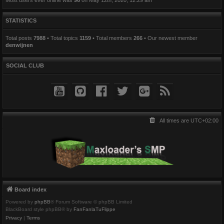
STATISTICS
Total posts
7988
• Total topics
1159
• Total members
266
• Our newest member
denwijnen
SOCIAL CLUB
All times are
UTC+02:00
Board index
Powered by
phpBB
® Forum Software © phpBB Limited
BlackBoard style phpBB® by
FanFanlaTuFlippe
Privacy
|
Terms