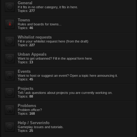
General
If it fits in no other category, it fits in here.
Topics:
277
Towns
Rules and boards for towns...
Topics:
46
Whitelist requests
Fill in your whitelist request here (from the draft)
Topics:
227
Unban Appeals
Want to get unbanned? Fill in the appeal form here.
Topics:
13
Events
Want to host or suggest an event? Open a topic here announcing it.
Topics:
45
Projects
Tell / ask questions about projects you are currently working on.
Topics:
88
Problems
Problem officer?
Topics:
168
Help / Serverinfo
Gameplay issues and tutorials.
Topics:
25