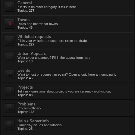
General
If it fits in no other category, it fits in here.
Topics:
277
Towns
Rules and boards for towns...
Topics:
46
Whitelist requests
Fill in your whitelist request here (from the draft)
Topics:
227
Unban Appeals
Want to get unbanned? Fill in the appeal form here.
Topics:
13
Events
Want to host or suggest an event? Open a topic here announcing it.
Topics:
45
Projects
Tell / ask questions about projects you are currently working on.
Topics:
88
Problems
Problem officer?
Topics:
168
Help / Serverinfo
Gameplay issues and tutorials.
Topics:
25