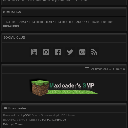
STATISTICS
Total posts
7988
• Total topics
1159
• Total members
266
• Our newest member
denwijnen
SOCIAL CLUB
All times are
UTC+02:00
Board index
Powered by
phpBB
® Forum Software © phpBB Limited
BlackBoard style phpBB® by
FanFanlaTuFlippe
Privacy
|
Terms