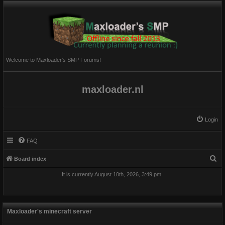
Welcome to Maxloader's SMP Forums!
maxloader.nl
Login
FAQ
S
Board index
e
It is currently August 10th, 2026, 3:49 pm
a
r
c
Maxloader's minecraft server
h