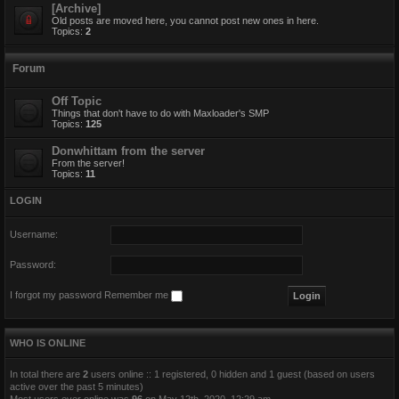
[Archive]
Old posts are moved here, you cannot post new ones in here.
Topics:
2
Forum
Off Topic
Things that don't have to do with Maxloader's SMP
Topics:
125
Donwhittam from the server
From the server!
Topics:
11
LOGIN
Username:
Password:
I forgot my password
Remember me
WHO IS ONLINE
In total there are
2
users online :: 1 registered, 0 hidden and 1 guest (based on users
active over the past 5 minutes)
Most users ever online was
96
on May 12th, 2020, 12:29 am