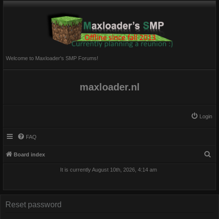
Welcome to Maxloader's SMP Forums!
maxloader.nl
Login
FAQ
S
Board index
e
It is currently August 10th, 2026, 4:14 am
a
r
c
Reset password
h