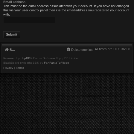
Email address:
This must be the email address associated with your account. If you have not changed
this via your user control panel then it is the email address you registered your account
with.
All times are
UTC+02:00
Board index
Delete cookies
Powered by
phpBB
® Forum Software © phpBB Limited
BlackBoard style phpBB® by
FanFanlaTuFlippe
Privacy
|
Terms