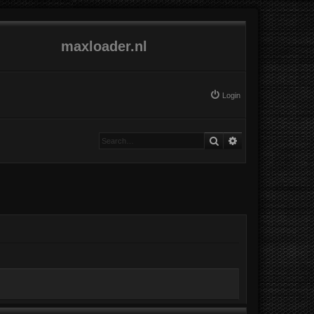
maxloader.nl
Login
Search
Advanced search