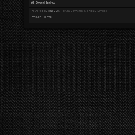
Board index
Powered by
phpBB
® Forum Software © phpBB Limited
Privacy
|
Terms