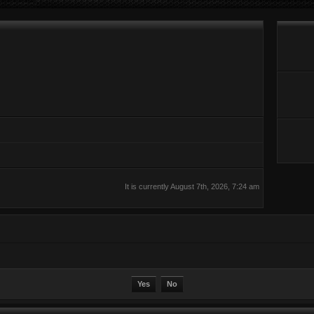
It is currently August 7th, 2026, 7:24 am