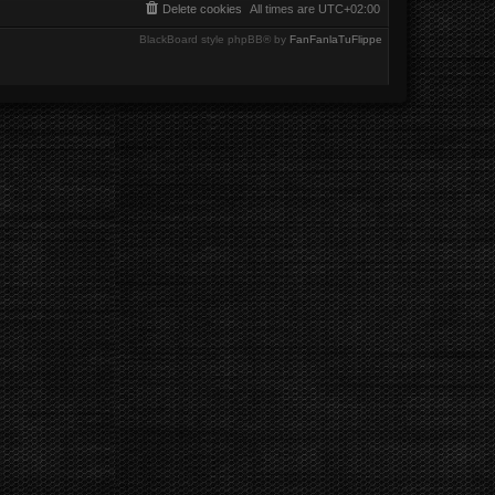
Delete cookies
All times are
UTC+02:00
BlackBoard style phpBB® by
FanFanlaTuFlippe