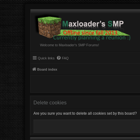
Welcome to Maxloader's SMP Forums!
Quick links
FAQ
Board index
Delete cookies
Are you sure you want to delete all cookies set by this board?