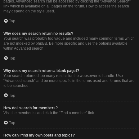
pages. Advanced search can be accessed by clicking the “Advance Search”
link which is available on all pages on the forum. How to access the search
may depend on the style used.
Top
Why does my search return no results?
Your search was probably too vague and included many common terms which
are not indexed by phpBB. Be more specific and use the options available
within Advanced search.
Top
Why does my search return a blank page!?
Your search returned too many results for the webserver to handle. Use
“Advanced search” and be more specific in the terms used and forums that are
to be searched.
Top
How do I search for members?
Visit the memberlist and click the “Find a member” link.
Top
How can I find my own posts and topics?