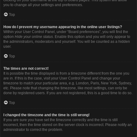
you to change all your settings and preferences.
Top
How do I prevent my username appearing in the online user listings?
Within your User Control Panel, under “Board preferences”, you will find the
option
Hide your online status
. Enable this option and you will only appear to
the administrators, moderators and yourself. You will be counted as a hidden
user.
Top
The times are not correct!
It is possible the time displayed is from a timezone different from the one you
are in. If this is the case, visit your User Control Panel and change your
timezone to match your particular area, e.g. London, Paris, New York, Sydney,
etc. Please note that changing the timezone, like most settings, can only be
done by registered users. If you are not registered, this is a good time to do so.
Top
I changed the timezone and the time is still wrong!
If you are sure you have set the timezone correctly and the time is still
incorrect, then the time stored on the server clock is incorrect. Please notify an
administrator to correct the problem.