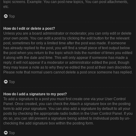
topic screens. Example: You can post new topics, You can post attachments,
etc.
Top
How do I edit or delete a post?
Unless you are a board administrator or moderator, you can only edit or delete
your own posts. You can edit a post by clicking the edit button for the relevant
post, sometimes for only a limited time after the post was made. If someone
has already replied to the post, you will find a small piece of text output below
the post when you return to the topic which lists the number of times you edited
it along with the date and time. This will only appear if someone has made a
reply; it will not appear if a moderator or administrator edited the post, though
they may leave a note as to why they’ve edited the post at their own discretion.
Please note that normal users cannot delete a post once someone has replied.
Top
How do I add a signature to my post?
To add a signature to a post you must first create one via your User Control
Panel. Once created, you can check the
Attach a signature
box on the posting
form to add your signature. You can also add a signature by default to all your
posts by checking the appropriate radio button in the User Control Panel. If you
do so, you can still prevent a signature being added to individual posts by un-
checking the add signature box within the posting form.
Top