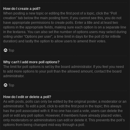
How do I create a poll?
When posting a new topic or editing the first post of a topic, click the “Poll
creation” tab below the main posting form; if you cannot see this, you do not
have appropriate permissions to create polls. Enter a title and at least two
options in the appropriate fields, making sure each option is on a separate line
in the textarea. You can also set the number of options users may select during
voting under “Options per user”, a time limit in days for the poll (0 for infinite
duration) and lastly the option to allow users to amend their votes.
Top
Why can’t I add more poll options?
The limit for poll options is set by the board administrator. If you feel you need
to add more options to your poll than the allowed amount, contact the board
administrator.
Top
How do I edit or delete a poll?
As with posts, polls can only be edited by the original poster, a moderator or an
administrator. To edit a poll, click to edit the first post in the topic; this always
has the poll associated with it. If no one has cast a vote, users can delete the
poll or edit any poll option. However, if members have already placed votes,
only moderators or administrators can edit or delete it. This prevents the poll’s
options from being changed mid-way through a poll.