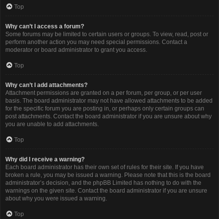
Top
Why can’t I access a forum?
Some forums may be limited to certain users or groups. To view, read, post or
perform another action you may need special permissions. Contact a
moderator or board administrator to grant you access.
Top
Why can’t I add attachments?
Attachment permissions are granted on a per forum, per group, or per user
basis. The board administrator may not have allowed attachments to be added
for the specific forum you are posting in, or perhaps only certain groups can
post attachments. Contact the board administrator if you are unsure about why
you are unable to add attachments.
Top
Why did I receive a warning?
Each board administrator has their own set of rules for their site. If you have
broken a rule, you may be issued a warning. Please note that this is the board
administrator’s decision, and the phpBB Limited has nothing to do with the
warnings on the given site. Contact the board administrator if you are unsure
about why you were issued a warning.
Top