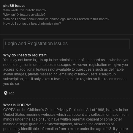
phpBB Issues
Who wrote this bulletin board?
Why isn’t X feature available?
Who do I contact about abusive and/or legal matters related to this board?
How do I contact a board administrator?
Login and Registration Issues
Why do I need to register?
You may not have to, it is up to the administrator of the board as to whether you
need to register in order to post messages. However; registration will give you
access to additional features not available to guest users such as definable
avatar images, private messaging, emailing of fellow users, usergroup
subscription, etc. It only takes a few moments to register so it is recommended
you do so.
Top
What is COPPA?
COPPA, or the Children’s Online Privacy Protection Act of 1998, is a law in the
United States requiring websites which can potentially collect information from
minors under the age of 13 to have written parental consent or some other
method of legal guardian acknowledgment, allowing the collection of
personally identifiable information from a minor under the age of 13. If you are