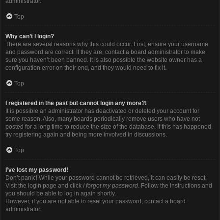
administrator.
Top
Why can’t I login?
There are several reasons why this could occur. First, ensure your username
and password are correct. If they are, contact a board administrator to make
sure you haven’t been banned. It is also possible the website owner has a
configuration error on their end, and they would need to fix it.
Top
I registered in the past but cannot login any more?!
It is possible an administrator has deactivated or deleted your account for
some reason. Also, many boards periodically remove users who have not
posted for a long time to reduce the size of the database. If this has happened,
try registering again and being more involved in discussions.
Top
I’ve lost my password!
Don’t panic! While your password cannot be retrieved, it can easily be reset.
Visit the login page and click
I forgot my password
. Follow the instructions and
you should be able to log in again shortly.
However, if you are not able to reset your password, contact a board
administrator.