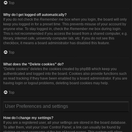
Top
Why do I get logged off automatically?
If you do not check the
Remember me
box when you login, the board will only
keep you logged in for a preset time. This prevents misuse of your account by
anyone else. To stay logged in, check the
Remember me
box during login.
This is not recommended if you access the board from a shared computer, e.g.
library, internet cafe, university computer lab, etc. If you do not see this
checkbox, it means a board administrator has disabled this feature.
Top
What does the “Delete cookies” do?
“Delete cookies” deletes the cookies created by phpBB which keep you
authenticated and logged into the board. Cookies also provide functions such
as read tracking if they have been enabled by a board administrator. If you are
having login or logout problems, deleting board cookies may help.
Top
User Preferences and settings
How do I change my settings?
If you are a registered user, all your settings are stored in the board database.
To alter them, visit your User Control Panel; a link can usually be found by
clicking on your username at the top of board pages. This system will allow