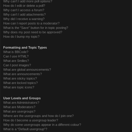
Why can’t I add more poll options?
How do I edit or delete a poll?
Why can’t I access a forum?
Why can’t I add attachments?
Why did I receive a warning?
How can I report posts to a moderator?
What is the “Save” button for in topic posting?
Why does my post need to be approved?
How do I bump my topic?
Formatting and Topic Types
What is BBCode?
Can I use HTML?
What are Smilies?
Can I post images?
What are global announcements?
What are announcements?
What are sticky topics?
What are locked topics?
What are topic icons?
User Levels and Groups
What are Administrators?
What are Moderators?
What are usergroups?
Where are the usergroups and how do I join one?
How do I become a usergroup leader?
Why do some usergroups appear in a different colour?
What is a “Default usergroup”?