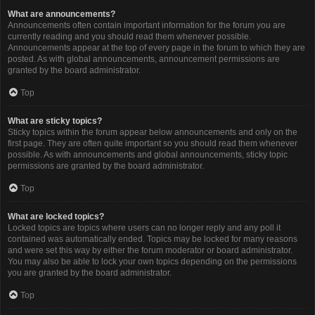
What are announcements?
Announcements often contain important information for the forum you are
currently reading and you should read them whenever possible.
Announcements appear at the top of every page in the forum to which they are
posted. As with global announcements, announcement permissions are
granted by the board administrator.
Top
What are sticky topics?
Sticky topics within the forum appear below announcements and only on the
first page. They are often quite important so you should read them whenever
possible. As with announcements and global announcements, sticky topic
permissions are granted by the board administrator.
Top
What are locked topics?
Locked topics are topics where users can no longer reply and any poll it
contained was automatically ended. Topics may be locked for many reasons
and were set this way by either the forum moderator or board administrator.
You may also be able to lock your own topics depending on the permissions
you are granted by the board administrator.
Top