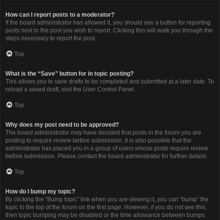
How can I report posts to a moderator?
If the board administrator has allowed it, you should see a button for reporting
posts next to the post you wish to report. Clicking this will walk you through the
steps necessary to report the post.
Top
What is the “Save” button for in topic posting?
This allows you to save drafts to be completed and submitted at a later date. To
reload a saved draft, visit the User Control Panel.
Top
Why does my post need to be approved?
The board administrator may have decided that posts in the forum you are
posting to require review before submission. It is also possible that the
administrator has placed you in a group of users whose posts require review
before submission. Please contact the board administrator for further details.
Top
How do I bump my topic?
By clicking the “Bump topic” link when you are viewing it, you can “bump” the
topic to the top of the forum on the first page. However, if you do not see this,
then topic bumping may be disabled or the time allowance between bumps