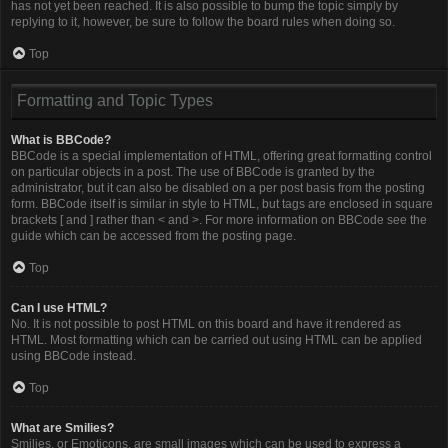
has not yet been reached. It is also possible to bump the topic simply by
replying to it, however, be sure to follow the board rules when doing so.
Top
Formatting and Topic Types
What is BBCode?
BBCode is a special implementation of HTML, offering great formatting control
on particular objects in a post. The use of BBCode is granted by the
administrator, but it can also be disabled on a per post basis from the posting
form. BBCode itself is similar in style to HTML, but tags are enclosed in square
brackets [ and ] rather than < and >. For more information on BBCode see the
guide which can be accessed from the posting page.
Top
Can I use HTML?
No. It is not possible to post HTML on this board and have it rendered as
HTML. Most formatting which can be carried out using HTML can be applied
using BBCode instead.
Top
What are Smilies?
Smilies, or Emoticons, are small images which can be used to express a