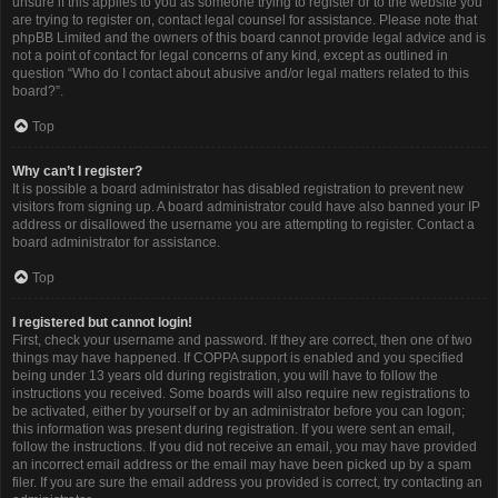
unsure if this applies to you as someone trying to register or to the website you
are trying to register on, contact legal counsel for assistance. Please note that
phpBB Limited and the owners of this board cannot provide legal advice and is
not a point of contact for legal concerns of any kind, except as outlined in
question “Who do I contact about abusive and/or legal matters related to this
board?”.
Top
Why can’t I register?
It is possible a board administrator has disabled registration to prevent new
visitors from signing up. A board administrator could have also banned your IP
address or disallowed the username you are attempting to register. Contact a
board administrator for assistance.
Top
I registered but cannot login!
First, check your username and password. If they are correct, then one of two
things may have happened. If COPPA support is enabled and you specified
being under 13 years old during registration, you will have to follow the
instructions you received. Some boards will also require new registrations to
be activated, either by yourself or by an administrator before you can logon;
this information was present during registration. If you were sent an email,
follow the instructions. If you did not receive an email, you may have provided
an incorrect email address or the email may have been picked up by a spam
filer. If you are sure the email address you provided is correct, try contacting an