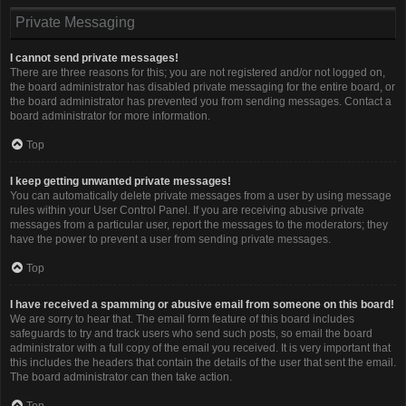
Private Messaging
I cannot send private messages!
There are three reasons for this; you are not registered and/or not logged on,
the board administrator has disabled private messaging for the entire board, or
the board administrator has prevented you from sending messages. Contact a
board administrator for more information.
Top
I keep getting unwanted private messages!
You can automatically delete private messages from a user by using message
rules within your User Control Panel. If you are receiving abusive private
messages from a particular user, report the messages to the moderators; they
have the power to prevent a user from sending private messages.
Top
I have received a spamming or abusive email from someone on this board!
We are sorry to hear that. The email form feature of this board includes
safeguards to try and track users who send such posts, so email the board
administrator with a full copy of the email you received. It is very important that
this includes the headers that contain the details of the user that sent the email.
The board administrator can then take action.
Top