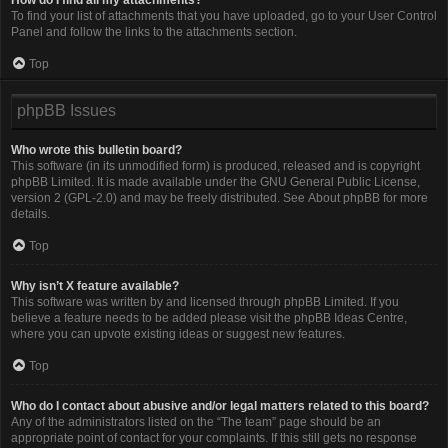
To find your list of attachments that you have uploaded, go to your User Control
Panel and follow the links to the attachments section.
Top
phpBB Issues
Who wrote this bulletin board?
This software (in its unmodified form) is produced, released and is copyright
phpBB Limited
. It is made available under the GNU General Public License,
version 2 (GPL-2.0) and may be freely distributed. See
About phpBB
for more
details.
Top
Why isn’t X feature available?
This software was written by and licensed through phpBB Limited. If you
believe a feature needs to be added please visit the
phpBB Ideas Centre
,
where you can upvote existing ideas or suggest new features.
Top
Who do I contact about abusive and/or legal matters related to this board?
Any of the administrators listed on the “The team” page should be an
appropriate point of contact for your complaints. If this still gets no response