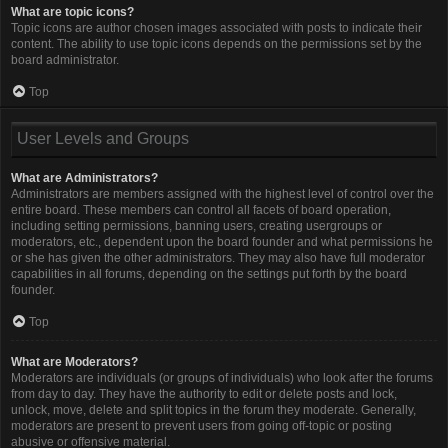
What are topic icons?
Topic icons are author chosen images associated with posts to indicate their
content. The ability to use topic icons depends on the permissions set by the
board administrator.
Top
User Levels and Groups
What are Administrators?
Administrators are members assigned with the highest level of control over the
entire board. These members can control all facets of board operation,
including setting permissions, banning users, creating usergroups or
moderators, etc., dependent upon the board founder and what permissions he
or she has given the other administrators. They may also have full moderator
capabilities in all forums, depending on the settings put forth by the board
founder.
Top
What are Moderators?
Moderators are individuals (or groups of individuals) who look after the forums
from day to day. They have the authority to edit or delete posts and lock,
unlock, move, delete and split topics in the forum they moderate. Generally,
moderators are present to prevent users from going off-topic or posting
abusive or offensive material.