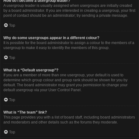
How do I become a usergroup leader?
A usergroup leader is usually assigned when usergroups are initially created
by a board administrator. If you are interested in creating a usergroup, your first
point of contact should be an administrator; try sending a private message.
Top
Why do some usergroups appear in a different colour?
It is possible for the board administrator to assign a colour to the members of a
usergroup to make it easy to identify the members of this group.
Top
What is a “Default usergroup”?
If you are a member of more than one usergroup, your default is used to
determine which group colour and group rank should be shown for you by
default. The board administrator may grant you permission to change your
default usergroup via your User Control Panel.
Top
What is “The team” link?
This page provides you with a list of board staff, including board administrators
and moderators and other details such as the forums they moderate.
Top