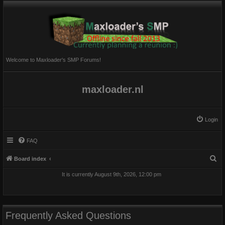
Welcome to Maxloader's SMP Forums!
maxloader.nl
Login
FAQ
S
Board index
e
It is currently August 9th, 2026, 12:00 pm
a
r
c
Frequently Asked Questions
h