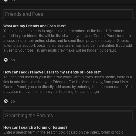
Friends and Foes
What are my Friends and Foes lists?
You can use these lists to organise other members of the board. Members
added to your friends list will be listed within your User Control Panel for quick
access to see their online status and to send them private messages. Subject
to template support, posts from these users may also be highlighted. If you add
a user to your foes list, any posts they make will be hidden by default.
Top
How can I add / remove users to my Friends or Foes list?
You can add users to your list in two ways. Within each user’s profile, there is a
link to add them to either your Friend or Foe list. Alternatively, from your User
Control Panel, you can directly add users by entering their member name. You
may also remove users from your list using the same page.
Top
Searching the Forums
How can I search a forum or forums?
Enter a search term in the search box located on the index, forum or topic