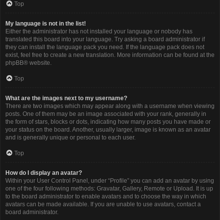
Top
My language is not in the list!
Either the administrator has not installed your language or nobody has
translated this board into your language. Try asking a board administrator if
they can install the language pack you need. If the language pack does not
exist, feel free to create a new translation. More information can be found at the
phpBB
® website.
Top
What are the images next to my username?
There are two images which may appear along with a username when viewing
posts. One of them may be an image associated with your rank, generally in
the form of stars, blocks or dots, indicating how many posts you have made or
your status on the board. Another, usually larger, image is known as an avatar
and is generally unique or personal to each user.
Top
How do I display an avatar?
Within your User Control Panel, under “Profile” you can add an avatar by using
one of the four following methods: Gravatar, Gallery, Remote or Upload. It is up
to the board administrator to enable avatars and to choose the way in which
avatars can be made available. If you are unable to use avatars, contact a
board administrator.