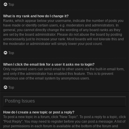
Top
What is my rank and how do I change it?
Ranks, which appear below your username, indicate the number of posts you
have made or identify certain users, e.g. moderators and administrators. In
general, you cannot directly change the wording of any board ranks as they
are set by the board administrator. Please do not abuse the board by posting
unnecessarily just to increase your rank. Most boards will not tolerate this and
the moderator or administrator will simply lower your post count.
Top
When I click the email link for a user it asks me to login?
Only registered users can send email to other users via the built-in email form,
and only if the administrator has enabled this feature. This is to prevent
malicious use of the email system by anonymous users.
Top
Posting Issues
How do I create a new topic or post a reply?
To post a new topic in a forum, click "New Topic". To post a reply to a topic, click
"Post Reply". You may need to register before you can post a message. A list of
your permissions in each forum is available at the bottom of the forum and