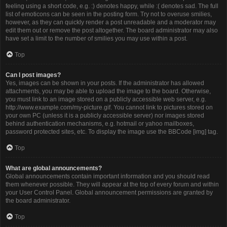
feeling using a short code, e.g. :) denotes happy, while :( denotes sad. The full
list of emoticons can be seen in the posting form. Try not to overuse smilies,
however, as they can quickly render a post unreadable and a moderator may
edit them out or remove the post altogether. The board administrator may also
have set a limit to the number of smilies you may use within a post.
Top
Can I post images?
Yes, images can be shown in your posts. If the administrator has allowed
attachments, you may be able to upload the image to the board. Otherwise,
you must link to an image stored on a publicly accessible web server, e.g.
http://www.example.com/my-picture.gif. You cannot link to pictures stored on
your own PC (unless it is a publicly accessible server) nor images stored
behind authentication mechanisms, e.g. hotmail or yahoo mailboxes,
password protected sites, etc. To display the image use the BBCode [img] tag.
Top
What are global announcements?
Global announcements contain important information and you should read
them whenever possible. They will appear at the top of every forum and within
your User Control Panel. Global announcement permissions are granted by
the board administrator.
Top