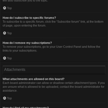
will also subscribe you to the topic.
Top
How do I subscribe to specific forums?
To subscribe to a specific forum, click the “Subscribe forum” link, at the bottom
of page, upon entering the forum.
Top
How do I remove my subscriptions?
To remove your subscriptions, go to your User Control Panel and follow the
links to your subscriptions.
Top
Attachments
What attachments are allowed on this board?
Each board administrator can allow or disallow certain attachment types. If you
are unsure what is allowed to be uploaded, contact the board administrator for
assistance.
Top
How do I find all my attachments?