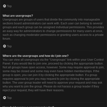
Top
What are usergroups?
Usergroups are groups of users that divide the community into manageable
sections board administrators can work with. Each user can belong to several
groups and each group can be assigned individual permissions. This provides
an easy way for administrators to change permissions for many users at once,
such as changing moderator permissions or granting users access to a private
forum.
Top
Where are the usergroups and how do I join one?
You can view all usergroups via the “Usergroups” link within your User Control
Panel. If you would like to join one, proceed by clicking the appropriate button.
Not all groups have open access, however. Some may require approval to join,
some may be closed and some may even have hidden memberships. If the
group is open, you can join it by clicking the appropriate button. If a group
requires approval to join you may request to join by clicking the appropriate
button. The user group leader will need to approve your request and may ask
why you want to join the group. Please do not harass a group leader if they
reject your request; they will have their reasons.
Top