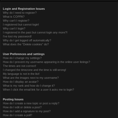
Login and Registration Issues
Why do I need to register?
What is COPPA?
Why can’t I register?
I registered but cannot login!
Why can’t I login?
I registered in the past but cannot login any more?!
I’ve lost my password!
Why do I get logged off automatically?
What does the “Delete cookies” do?
User Preferences and settings
How do I change my settings?
How do I prevent my username appearing in the online user listings?
The times are not correct!
I changed the timezone and the time is still wrong!
My language is not in the list!
What are the images next to my username?
How do I display an avatar?
What is my rank and how do I change it?
When I click the email link for a user it asks me to login?
Posting Issues
How do I create a new topic or post a reply?
How do I edit or delete a post?
How do I add a signature to my post?
How do I create a poll?