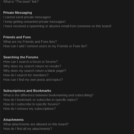
What is “The team” link?
Private Messaging
I cannot send private messages!
I keep getting unwanted private messages!
I have received a spamming or abusive email from someone on this board!
Friends and Foes
What are my Friends and Foes lists?
How can I add / remove users to my Friends or Foes list?
Searching the Forums
How can I search a forum or forums?
Why does my search return no results?
Why does my search return a blank page!?
How do I search for members?
How can I find my own posts and topics?
Subscriptions and Bookmarks
What is the difference between bookmarking and subscribing?
How do I bookmark or subscribe to specific topics?
How do I subscribe to specific forums?
How do I remove my subscriptions?
Attachments
What attachments are allowed on this board?
How do I find all my attachments?