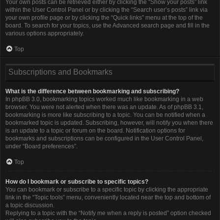
Your own posts can be retrieved either by clicking the “Show your posts” link
within the User Control Panel or by clicking the “Search user’s posts” link via
your own profile page or by clicking the “Quick links” menu at the top of the
board. To search for your topics, use the Advanced search page and fill in the
various options appropriately.
Top
Subscriptions and Bookmarks
What is the difference between bookmarking and subscribing?
In phpBB 3.0, bookmarking topics worked much like bookmarking in a web
browser. You were not alerted when there was an update. As of phpBB 3.1,
bookmarking is more like subscribing to a topic. You can be notified when a
bookmarked topic is updated. Subscribing, however, will notify you when there
is an update to a topic or forum on the board. Notification options for
bookmarks and subscriptions can be configured in the User Control Panel,
under “Board preferences”.
Top
How do I bookmark or subscribe to specific topics?
You can bookmark or subscribe to a specific topic by clicking the appropriate
link in the “Topic tools” menu, conveniently located near the top and bottom of
a topic discussion.
Replying to a topic with the “Notify me when a reply is posted” option checked