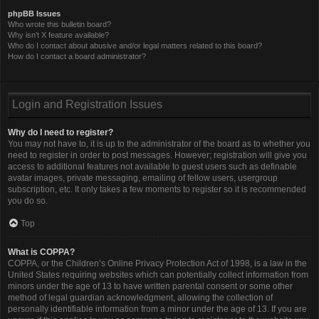
phpBB Issues
Who wrote this bulletin board?
Why isn’t X feature available?
Who do I contact about abusive and/or legal matters related to this board?
How do I contact a board administrator?
Login and Registration Issues
Why do I need to register?
You may not have to, it is up to the administrator of the board as to whether you
need to register in order to post messages. However; registration will give you
access to additional features not available to guest users such as definable
avatar images, private messaging, emailing of fellow users, usergroup
subscription, etc. It only takes a few moments to register so it is recommended
you do so.
Top
What is COPPA?
COPPA, or the Children’s Online Privacy Protection Act of 1998, is a law in the
United States requiring websites which can potentially collect information from
minors under the age of 13 to have written parental consent or some other
method of legal guardian acknowledgment, allowing the collection of
personally identifiable information from a minor under the age of 13. If you are