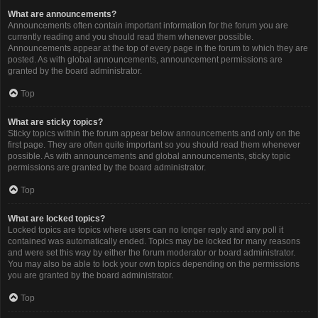
What are announcements?
Announcements often contain important information for the forum you are
currently reading and you should read them whenever possible.
Announcements appear at the top of every page in the forum to which they are
posted. As with global announcements, announcement permissions are
granted by the board administrator.
Top
What are sticky topics?
Sticky topics within the forum appear below announcements and only on the
first page. They are often quite important so you should read them whenever
possible. As with announcements and global announcements, sticky topic
permissions are granted by the board administrator.
Top
What are locked topics?
Locked topics are topics where users can no longer reply and any poll it
contained was automatically ended. Topics may be locked for many reasons
and were set this way by either the forum moderator or board administrator.
You may also be able to lock your own topics depending on the permissions
you are granted by the board administrator.
Top