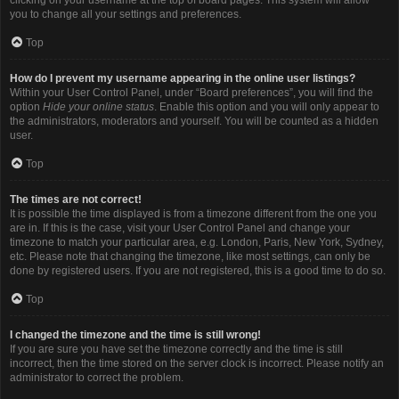
you to change all your settings and preferences.
Top
How do I prevent my username appearing in the online user listings?
Within your User Control Panel, under “Board preferences”, you will find the
option
Hide your online status
. Enable this option and you will only appear to
the administrators, moderators and yourself. You will be counted as a hidden
user.
Top
The times are not correct!
It is possible the time displayed is from a timezone different from the one you
are in. If this is the case, visit your User Control Panel and change your
timezone to match your particular area, e.g. London, Paris, New York, Sydney,
etc. Please note that changing the timezone, like most settings, can only be
done by registered users. If you are not registered, this is a good time to do so.
Top
I changed the timezone and the time is still wrong!
If you are sure you have set the timezone correctly and the time is still
incorrect, then the time stored on the server clock is incorrect. Please notify an
administrator to correct the problem.