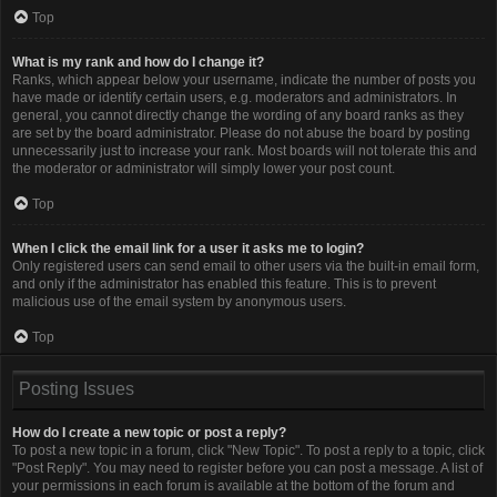
Top
What is my rank and how do I change it?
Ranks, which appear below your username, indicate the number of posts you
have made or identify certain users, e.g. moderators and administrators. In
general, you cannot directly change the wording of any board ranks as they
are set by the board administrator. Please do not abuse the board by posting
unnecessarily just to increase your rank. Most boards will not tolerate this and
the moderator or administrator will simply lower your post count.
Top
When I click the email link for a user it asks me to login?
Only registered users can send email to other users via the built-in email form,
and only if the administrator has enabled this feature. This is to prevent
malicious use of the email system by anonymous users.
Top
Posting Issues
How do I create a new topic or post a reply?
To post a new topic in a forum, click "New Topic". To post a reply to a topic, click
"Post Reply". You may need to register before you can post a message. A list of
your permissions in each forum is available at the bottom of the forum and