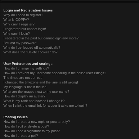
Login and Registration Issues
Why do I need to register?
What is COPPA?
Why can’t I register?
I registered but cannot login!
Why can’t I login?
I registered in the past but cannot login any more?!
I’ve lost my password!
Why do I get logged off automatically?
What does the “Delete cookies” do?
User Preferences and settings
How do I change my settings?
How do I prevent my username appearing in the online user listings?
The times are not correct!
I changed the timezone and the time is still wrong!
My language is not in the list!
What are the images next to my username?
How do I display an avatar?
What is my rank and how do I change it?
When I click the email link for a user it asks me to login?
Posting Issues
How do I create a new topic or post a reply?
How do I edit or delete a post?
How do I add a signature to my post?
How do I create a poll?