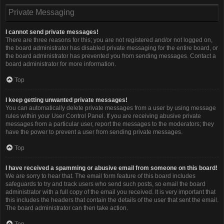
Private Messaging
I cannot send private messages!
There are three reasons for this; you are not registered and/or not logged on,
the board administrator has disabled private messaging for the entire board, or
the board administrator has prevented you from sending messages. Contact a
board administrator for more information.
Top
I keep getting unwanted private messages!
You can automatically delete private messages from a user by using message
rules within your User Control Panel. If you are receiving abusive private
messages from a particular user, report the messages to the moderators; they
have the power to prevent a user from sending private messages.
Top
I have received a spamming or abusive email from someone on this board!
We are sorry to hear that. The email form feature of this board includes
safeguards to try and track users who send such posts, so email the board
administrator with a full copy of the email you received. It is very important that
this includes the headers that contain the details of the user that sent the email.
The board administrator can then take action.
Top