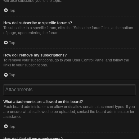
will also subscribe you to the topic.
Top
How do I subscribe to specific forums?
To subscribe to a specific forum, click the “Subscribe forum” link, at the bottom
of page, upon entering the forum.
Top
How do I remove my subscriptions?
To remove your subscriptions, go to your User Control Panel and follow the
links to your subscriptions.
Top
Attachments
What attachments are allowed on this board?
Each board administrator can allow or disallow certain attachment types. If you
are unsure what is allowed to be uploaded, contact the board administrator for
assistance.
Top
How do I find all my attachments?