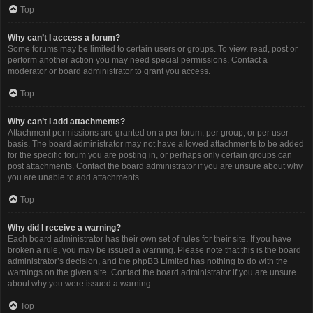
Top
Why can’t I access a forum?
Some forums may be limited to certain users or groups. To view, read, post or
perform another action you may need special permissions. Contact a
moderator or board administrator to grant you access.
Top
Why can’t I add attachments?
Attachment permissions are granted on a per forum, per group, or per user
basis. The board administrator may not have allowed attachments to be added
for the specific forum you are posting in, or perhaps only certain groups can
post attachments. Contact the board administrator if you are unsure about why
you are unable to add attachments.
Top
Why did I receive a warning?
Each board administrator has their own set of rules for their site. If you have
broken a rule, you may be issued a warning. Please note that this is the board
administrator’s decision, and the phpBB Limited has nothing to do with the
warnings on the given site. Contact the board administrator if you are unsure
about why you were issued a warning.
Top