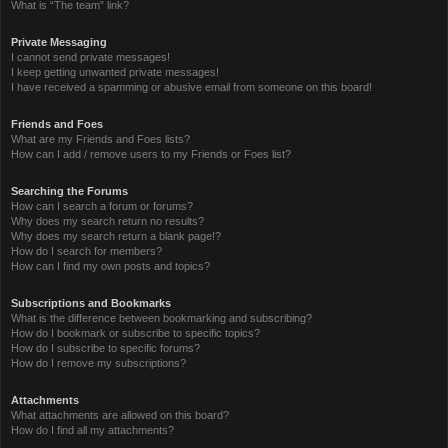
What is “The team” link?
Private Messaging
I cannot send private messages!
I keep getting unwanted private messages!
I have received a spamming or abusive email from someone on this board!
Friends and Foes
What are my Friends and Foes lists?
How can I add / remove users to my Friends or Foes list?
Searching the Forums
How can I search a forum or forums?
Why does my search return no results?
Why does my search return a blank page!?
How do I search for members?
How can I find my own posts and topics?
Subscriptions and Bookmarks
What is the difference between bookmarking and subscribing?
How do I bookmark or subscribe to specific topics?
How do I subscribe to specific forums?
How do I remove my subscriptions?
Attachments
What attachments are allowed on this board?
How do I find all my attachments?