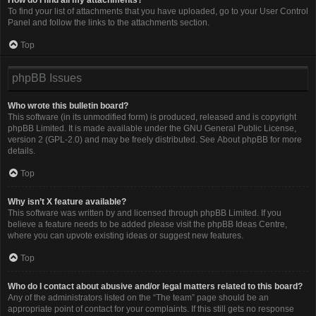
To find your list of attachments that you have uploaded, go to your User Control
Panel and follow the links to the attachments section.
Top
phpBB Issues
Who wrote this bulletin board?
This software (in its unmodified form) is produced, released and is copyright
phpBB Limited
. It is made available under the GNU General Public License,
version 2 (GPL-2.0) and may be freely distributed. See
About phpBB
for more
details.
Top
Why isn’t X feature available?
This software was written by and licensed through phpBB Limited. If you
believe a feature needs to be added please visit the
phpBB Ideas Centre
,
where you can upvote existing ideas or suggest new features.
Top
Who do I contact about abusive and/or legal matters related to this board?
Any of the administrators listed on the “The team” page should be an
appropriate point of contact for your complaints. If this still gets no response