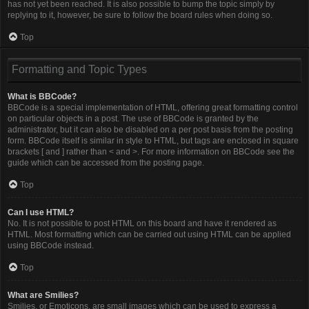
has not yet been reached. It is also possible to bump the topic simply by
replying to it, however, be sure to follow the board rules when doing so.
Top
Formatting and Topic Types
What is BBCode?
BBCode is a special implementation of HTML, offering great formatting control
on particular objects in a post. The use of BBCode is granted by the
administrator, but it can also be disabled on a per post basis from the posting
form. BBCode itself is similar in style to HTML, but tags are enclosed in square
brackets [ and ] rather than < and >. For more information on BBCode see the
guide which can be accessed from the posting page.
Top
Can I use HTML?
No. It is not possible to post HTML on this board and have it rendered as
HTML. Most formatting which can be carried out using HTML can be applied
using BBCode instead.
Top
What are Smilies?
Smilies, or Emoticons, are small images which can be used to express a