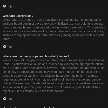
Top
What are usergroups?
Usergroups are groups of users that divide the community into manageable
sections board administrators can work with. Each user can belong to several
groups and each group can be assigned individual permissions. This provides
an easy way for administrators to change permissions for many users at once,
such as changing moderator permissions or granting users access to a private
forum.
Top
Where are the usergroups and how do I join one?
You can view all usergroups via the “Usergroups” link within your User Control
Panel. If you would like to join one, proceed by clicking the appropriate button.
Not all groups have open access, however. Some may require approval to join,
some may be closed and some may even have hidden memberships. If the
group is open, you can join it by clicking the appropriate button. If a group
requires approval to join you may request to join by clicking the appropriate
button. The user group leader will need to approve your request and may ask
why you want to join the group. Please do not harass a group leader if they
reject your request; they will have their reasons.
Top