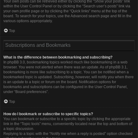
Your own posts can be retrieved either by clicking the “Show your posts” link
within the User Control Panel or by clicking the “Search user’s posts” link via
your own profile page or by clicking the “Quick links” menu at the top of the
board. To search for your topics, use the Advanced search page and fill in the
various options appropriately.
Top
Subscriptions and Bookmarks
What is the difference between bookmarking and subscribing?
In phpBB 3.0, bookmarking topics worked much like bookmarking in a web
browser. You were not alerted when there was an update. As of phpBB 3.1,
bookmarking is more like subscribing to a topic. You can be notified when a
bookmarked topic is updated. Subscribing, however, will notify you when there
is an update to a topic or forum on the board. Notification options for
bookmarks and subscriptions can be configured in the User Control Panel,
under “Board preferences”.
Top
How do I bookmark or subscribe to specific topics?
You can bookmark or subscribe to a specific topic by clicking the appropriate
link in the “Topic tools” menu, conveniently located near the top and bottom of
a topic discussion.
Replying to a topic with the “Notify me when a reply is posted” option checked