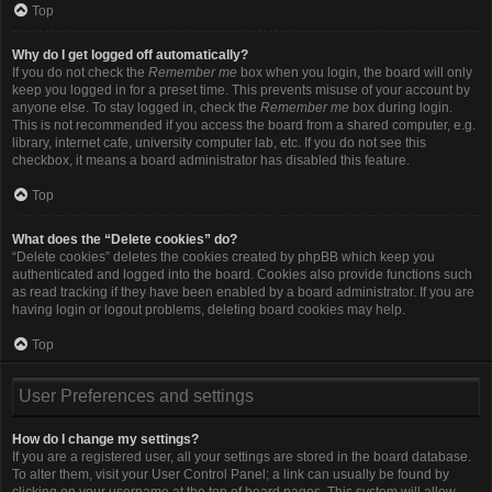
Top
Why do I get logged off automatically?
If you do not check the
Remember me
box when you login, the board will only
keep you logged in for a preset time. This prevents misuse of your account by
anyone else. To stay logged in, check the
Remember me
box during login.
This is not recommended if you access the board from a shared computer, e.g.
library, internet cafe, university computer lab, etc. If you do not see this
checkbox, it means a board administrator has disabled this feature.
Top
What does the “Delete cookies” do?
“Delete cookies” deletes the cookies created by phpBB which keep you
authenticated and logged into the board. Cookies also provide functions such
as read tracking if they have been enabled by a board administrator. If you are
having login or logout problems, deleting board cookies may help.
Top
User Preferences and settings
How do I change my settings?
If you are a registered user, all your settings are stored in the board database.
To alter them, visit your User Control Panel; a link can usually be found by
clicking on your username at the top of board pages. This system will allow