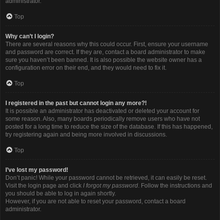
administrator.
Top
Why can’t I login?
There are several reasons why this could occur. First, ensure your username
and password are correct. If they are, contact a board administrator to make
sure you haven’t been banned. It is also possible the website owner has a
configuration error on their end, and they would need to fix it.
Top
I registered in the past but cannot login any more?!
It is possible an administrator has deactivated or deleted your account for
some reason. Also, many boards periodically remove users who have not
posted for a long time to reduce the size of the database. If this has happened,
try registering again and being more involved in discussions.
Top
I’ve lost my password!
Don’t panic! While your password cannot be retrieved, it can easily be reset.
Visit the login page and click
I forgot my password
. Follow the instructions and
you should be able to log in again shortly.
However, if you are not able to reset your password, contact a board
administrator.