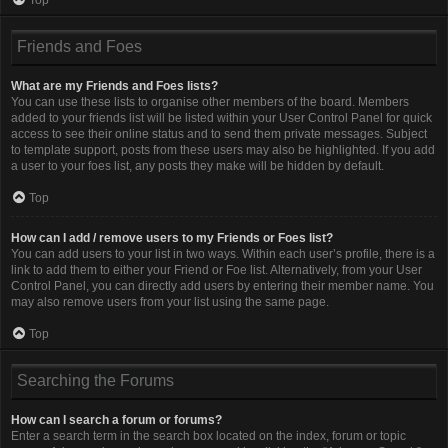
Friends and Foes
What are my Friends and Foes lists?
You can use these lists to organise other members of the board. Members
added to your friends list will be listed within your User Control Panel for quick
access to see their online status and to send them private messages. Subject
to template support, posts from these users may also be highlighted. If you add
a user to your foes list, any posts they make will be hidden by default.
Top
How can I add / remove users to my Friends or Foes list?
You can add users to your list in two ways. Within each user’s profile, there is a
link to add them to either your Friend or Foe list. Alternatively, from your User
Control Panel, you can directly add users by entering their member name. You
may also remove users from your list using the same page.
Top
Searching the Forums
How can I search a forum or forums?
Enter a search term in the search box located on the index, forum or topic