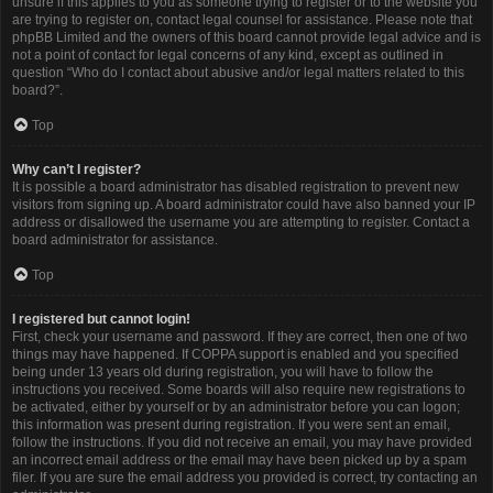
unsure if this applies to you as someone trying to register or to the website you
are trying to register on, contact legal counsel for assistance. Please note that
phpBB Limited and the owners of this board cannot provide legal advice and is
not a point of contact for legal concerns of any kind, except as outlined in
question “Who do I contact about abusive and/or legal matters related to this
board?”.
Top
Why can’t I register?
It is possible a board administrator has disabled registration to prevent new
visitors from signing up. A board administrator could have also banned your IP
address or disallowed the username you are attempting to register. Contact a
board administrator for assistance.
Top
I registered but cannot login!
First, check your username and password. If they are correct, then one of two
things may have happened. If COPPA support is enabled and you specified
being under 13 years old during registration, you will have to follow the
instructions you received. Some boards will also require new registrations to
be activated, either by yourself or by an administrator before you can logon;
this information was present during registration. If you were sent an email,
follow the instructions. If you did not receive an email, you may have provided
an incorrect email address or the email may have been picked up by a spam
filer. If you are sure the email address you provided is correct, try contacting an