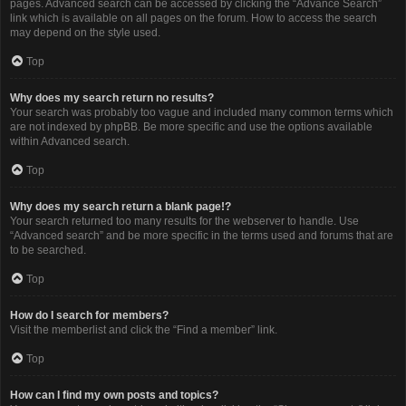
pages. Advanced search can be accessed by clicking the “Advance Search”
link which is available on all pages on the forum. How to access the search
may depend on the style used.
Top
Why does my search return no results?
Your search was probably too vague and included many common terms which
are not indexed by phpBB. Be more specific and use the options available
within Advanced search.
Top
Why does my search return a blank page!?
Your search returned too many results for the webserver to handle. Use
“Advanced search” and be more specific in the terms used and forums that are
to be searched.
Top
How do I search for members?
Visit the memberlist and click the “Find a member” link.
Top
How can I find my own posts and topics?