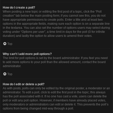
How do I create a poll?
When posting a new topic or editing the first post of a topic, click the “Poll
creation” tab below the main posting form; if you cannot see this, you do not
have appropriate permissions to create polls. Enter a title and at least two
options in the appropriate fields, making sure each option is on a separate line
in the textarea. You can also set the number of options users may select during
voting under “Options per user”, a time limit in days for the poll (0 for infinite
duration) and lastly the option to allow users to amend their votes.
Top
Why can’t I add more poll options?
The limit for poll options is set by the board administrator. If you feel you need
to add more options to your poll than the allowed amount, contact the board
administrator.
Top
How do I edit or delete a poll?
As with posts, polls can only be edited by the original poster, a moderator or an
administrator. To edit a poll, click to edit the first post in the topic; this always
has the poll associated with it. If no one has cast a vote, users can delete the
poll or edit any poll option. However, if members have already placed votes,
only moderators or administrators can edit or delete it. This prevents the poll’s
options from being changed mid-way through a poll.