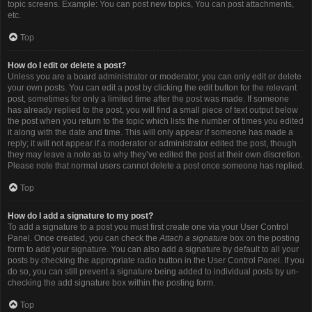
topic screens. Example: You can post new topics, You can post attachments,
etc.
Top
How do I edit or delete a post?
Unless you are a board administrator or moderator, you can only edit or delete
your own posts. You can edit a post by clicking the edit button for the relevant
post, sometimes for only a limited time after the post was made. If someone
has already replied to the post, you will find a small piece of text output below
the post when you return to the topic which lists the number of times you edited
it along with the date and time. This will only appear if someone has made a
reply; it will not appear if a moderator or administrator edited the post, though
they may leave a note as to why they’ve edited the post at their own discretion.
Please note that normal users cannot delete a post once someone has replied.
Top
How do I add a signature to my post?
To add a signature to a post you must first create one via your User Control
Panel. Once created, you can check the
Attach a signature
box on the posting
form to add your signature. You can also add a signature by default to all your
posts by checking the appropriate radio button in the User Control Panel. If you
do so, you can still prevent a signature being added to individual posts by un-
checking the add signature box within the posting form.
Top