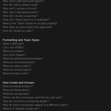
Why can’t I add more poll options?
How do I edit or delete a poll?
Why can’t I access a forum?
Why can’t I add attachments?
Why did I receive a warning?
How can I report posts to a moderator?
What is the “Save” button for in topic posting?
Why does my post need to be approved?
How do I bump my topic?
Formatting and Topic Types
What is BBCode?
Can I use HTML?
What are Smilies?
Can I post images?
What are global announcements?
What are announcements?
What are sticky topics?
What are locked topics?
What are topic icons?
User Levels and Groups
What are Administrators?
What are Moderators?
What are usergroups?
Where are the usergroups and how do I join one?
How do I become a usergroup leader?
Why do some usergroups appear in a different colour?
What is a “Default usergroup”?