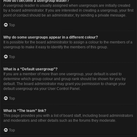
How do I become a usergroup leader?
A usergroup leader is usually assigned when usergroups are initially created
by a board administrator. If you are interested in creating a usergroup, your first
point of contact should be an administrator; try sending a private message.
Top
Why do some usergroups appear in a different colour?
It is possible for the board administrator to assign a colour to the members of a
usergroup to make it easy to identify the members of this group.
Top
What is a “Default usergroup”?
If you are a member of more than one usergroup, your default is used to
determine which group colour and group rank should be shown for you by
default. The board administrator may grant you permission to change your
default usergroup via your User Control Panel.
Top
What is “The team” link?
This page provides you with a list of board staff, including board administrators
and moderators and other details such as the forums they moderate.
Top