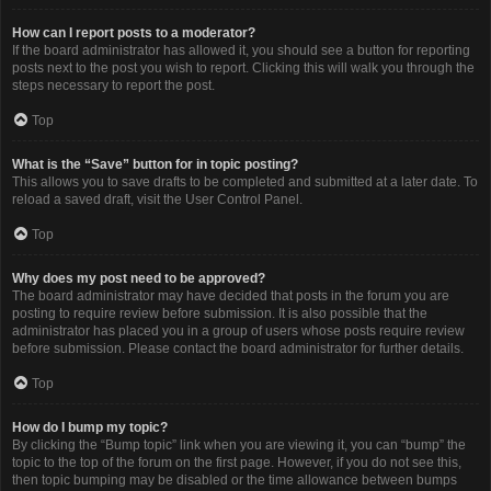
How can I report posts to a moderator?
If the board administrator has allowed it, you should see a button for reporting
posts next to the post you wish to report. Clicking this will walk you through the
steps necessary to report the post.
Top
What is the “Save” button for in topic posting?
This allows you to save drafts to be completed and submitted at a later date. To
reload a saved draft, visit the User Control Panel.
Top
Why does my post need to be approved?
The board administrator may have decided that posts in the forum you are
posting to require review before submission. It is also possible that the
administrator has placed you in a group of users whose posts require review
before submission. Please contact the board administrator for further details.
Top
How do I bump my topic?
By clicking the “Bump topic” link when you are viewing it, you can “bump” the
topic to the top of the forum on the first page. However, if you do not see this,
then topic bumping may be disabled or the time allowance between bumps