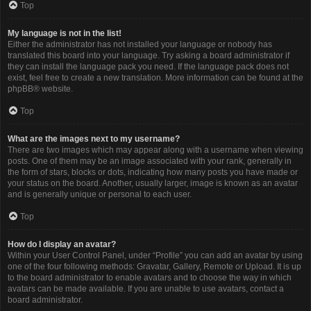
Top
My language is not in the list!
Either the administrator has not installed your language or nobody has
translated this board into your language. Try asking a board administrator if
they can install the language pack you need. If the language pack does not
exist, feel free to create a new translation. More information can be found at the
phpBB
® website.
Top
What are the images next to my username?
There are two images which may appear along with a username when viewing
posts. One of them may be an image associated with your rank, generally in
the form of stars, blocks or dots, indicating how many posts you have made or
your status on the board. Another, usually larger, image is known as an avatar
and is generally unique or personal to each user.
Top
How do I display an avatar?
Within your User Control Panel, under “Profile” you can add an avatar by using
one of the four following methods: Gravatar, Gallery, Remote or Upload. It is up
to the board administrator to enable avatars and to choose the way in which
avatars can be made available. If you are unable to use avatars, contact a
board administrator.