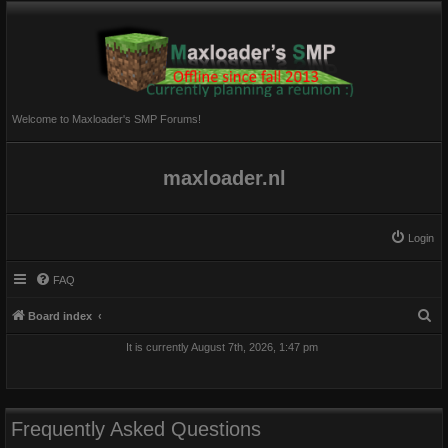
Welcome to Maxloader's SMP Forums!
maxloader.nl
Login
FAQ
S
Board index
e
It is currently August 7th, 2026, 1:47 pm
a
r
c
Frequently Asked Questions
h