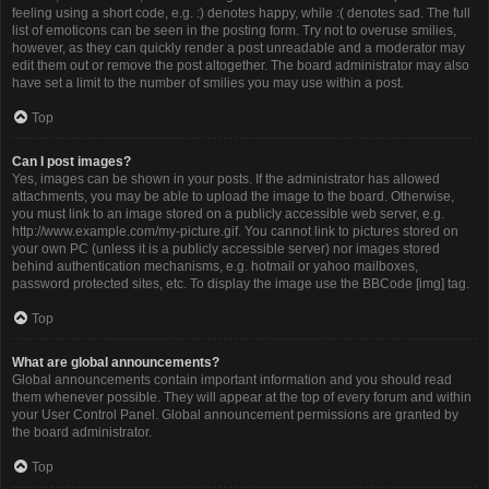
feeling using a short code, e.g. :) denotes happy, while :( denotes sad. The full
list of emoticons can be seen in the posting form. Try not to overuse smilies,
however, as they can quickly render a post unreadable and a moderator may
edit them out or remove the post altogether. The board administrator may also
have set a limit to the number of smilies you may use within a post.
Top
Can I post images?
Yes, images can be shown in your posts. If the administrator has allowed
attachments, you may be able to upload the image to the board. Otherwise,
you must link to an image stored on a publicly accessible web server, e.g.
http://www.example.com/my-picture.gif. You cannot link to pictures stored on
your own PC (unless it is a publicly accessible server) nor images stored
behind authentication mechanisms, e.g. hotmail or yahoo mailboxes,
password protected sites, etc. To display the image use the BBCode [img] tag.
Top
What are global announcements?
Global announcements contain important information and you should read
them whenever possible. They will appear at the top of every forum and within
your User Control Panel. Global announcement permissions are granted by
the board administrator.
Top