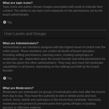
What are topic icons?
Topic icons are author chosen images associated with posts to indicate their
content. The ability to use topic icons depends on the permissions set by the
board administrator.
Top
User Levels and Groups
What are Administrators?
Administrators are members assigned with the highest level of control over the
entire board. These members can control all facets of board operation,
including setting permissions, banning users, creating usergroups or
moderators, etc., dependent upon the board founder and what permissions he
or she has given the other administrators. They may also have full moderator
capabilities in all forums, depending on the settings put forth by the board
founder.
Top
What are Moderators?
Moderators are individuals (or groups of individuals) who look after the forums
from day to day. They have the authority to edit or delete posts and lock,
unlock, move, delete and split topics in the forum they moderate. Generally,
moderators are present to prevent users from going off-topic or posting
abusive or offensive material.